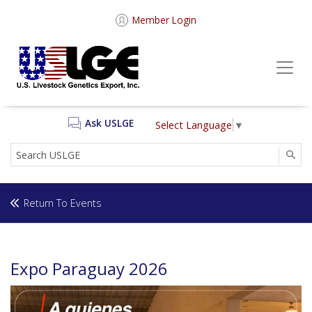
Member Login
Ask USLGE
Select Language
▼
SEA
Return To Events
Expo Paraguay 2026