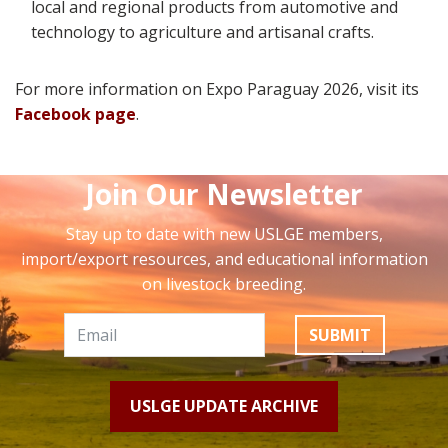
local and regional products from automotive and
technology to agriculture and artisanal crafts.
For more information on Expo Paraguay 2026,
visit its
Facebook page
.
Join Our Newsletter
Stay up to date with new USLGE members,
import/export resources, and educational information
on livestock breeding.
SUBMIT
USLGE UPDATE ARCHIVE