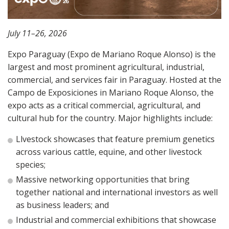
July 11–26, 2026
Expo Paraguay (Expo de Mariano Roque Alonso)
is the
largest and most prominent agricultural, industrial,
commercial, and services fair in Paraguay.
Hosted at the
Campo de Exposiciones in Mariano Roque Alonso, the
expo
acts as a critical commercial, agricultural, and
cultural hub for the country. Major highlights include:
Llvestock showcases that feature premium genetics
across various cattle, equine, and other livestock
species;
Massive networking opportunities that bring
together national and international investors as well
as business leaders; and
Industrial and commercial exhibitions that showcase