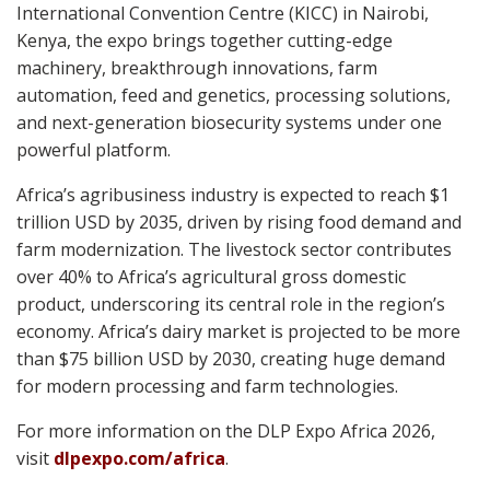
International Convention Centre (KICC) in Nairobi,
Kenya, t
he expo brings together cutting-edge
machinery, breakthrough innovations, farm
automation, feed and genetics, processing solutions,
and next-generation biosecurity systems under one
powerful platform.
Africa’s agribusiness industry is expected to reach $1
trillion USD by 2035, driven by rising food demand and
farm modernization. The livestock sector contributes
over 40% to Africa’s agricultural gross domestic
product, underscoring its central role in the region’s
economy. Africa’s dairy market is projected to be more
than $75 billion USD by 2030, creating huge demand
for modern processing and farm technologies.
For more information on the DLP Expo Africa 2026,
visit
dlpexpo.com/africa
.