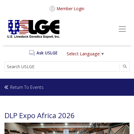
Member Login
Ask USLGE
Select Language
▼
SEA
Return To Events
DLP Expo Africa 2026