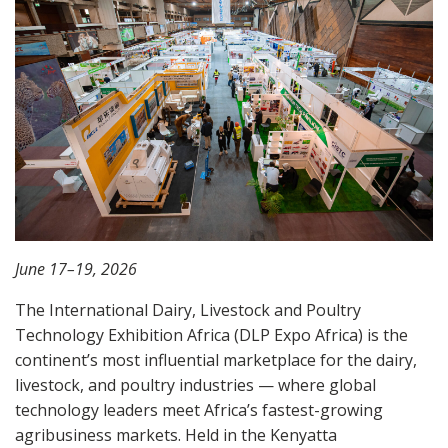
June 17–19, 2026
The International Dairy, Livestock and Poultry
Technology Exhibition Africa (DLP Expo Africa) is the
continent’s most influential marketplace for the dairy,
livestock, and poultry industries — where global
technology leaders meet Africa’s fastest-growing
agribusiness markets. Held in the
Kenyatta