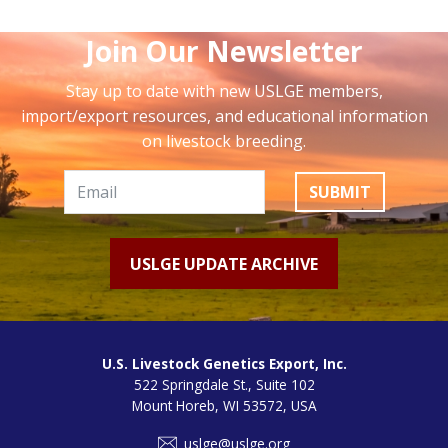
Join Our Newsletter
Stay up to date with new USLGE members,
import/export resources, and educational information
on livestock breeding.
SUBMIT
USLGE UPDATE ARCHIVE
U.S. Livestock Genetics Export, Inc.
522 Springdale St., Suite 102
Mount Horeb, WI 53572, USA
uslge@uslge.org